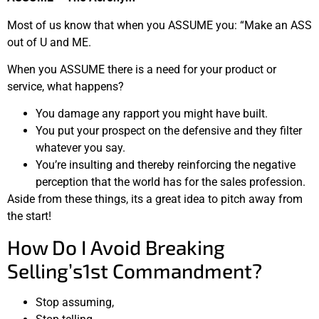
Most of us know that when you ASSUME you: “Make an ASS
out of U and ME.
When you ASSUME there is a need for your product or
service, what happens?
You damage any rapport you might have built.
You put your prospect on the defensive and they filter
whatever you say.
You’re insulting and thereby reinforcing the negative
perception that the world has for the sales profession.
Aside from these things, its a great idea to pitch away from
the start!
How Do I Avoid Breaking
Selling’s1st Commandment?
Stop assuming,