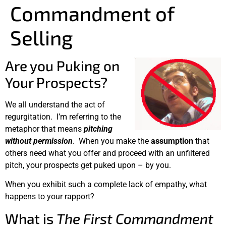
Commandment of
Selling
Are you Puking on
Your Prospects?
We all understand the act of
regurgitation. I’m referring to the
metaphor that means
pitching
without permission
. When you make the
assumption
that
others need what you offer and proceed with an unfiltered
pitch, your prospects get puked upon – by you.
When you exhibit such a complete lack of empathy, what
happens to your rapport?
What is
The First Commandment