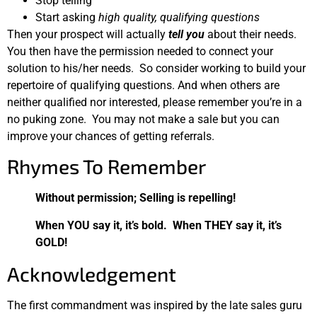
Stop telling
Start asking
high quality, qualifying questions
Then your prospect will actually
tell you
about their needs.
You then have the permission needed to connect your
solution to his/her needs. So consider working to build your
repertoire of qualifying questions. And when others are
neither qualified nor interested, please remember you’re in a
no puking zone. You may not make a sale but you can
improve your chances of getting referrals.
Rhymes To Remember
Without permission; Selling is repelling!
When YOU say it, it’s bold. When THEY say it, it’s
GOLD!
Acknowledgement
The first commandment was inspired by the late sales guru