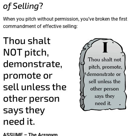
of Selling
?
When you pitch without permission, you’ve broken the first
commandment of effective selling:
Thou shalt
NOT pitch,
demonstrate,
promote or
sell unless the
other person
says they
need it.
ASSUME – The Acronym