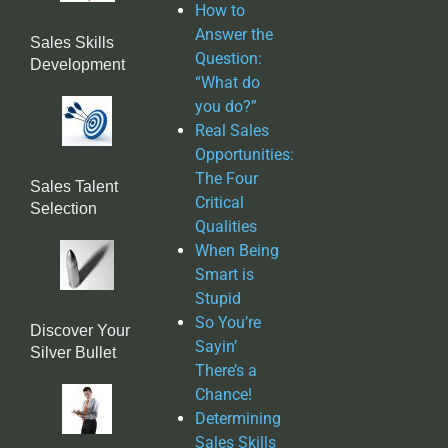
How to
Answer the
Sales Skills
Question:
Development
“What do
you do?”
Real Sales
Opportunities:
The Four
Sales Talent
Critical
Selection
Qualities
When Being
Smart is
Stupid
So You’re
Discover Your
Sayin’
Silver Bullet
There’s a
Chance!
Determining
Sales Skills