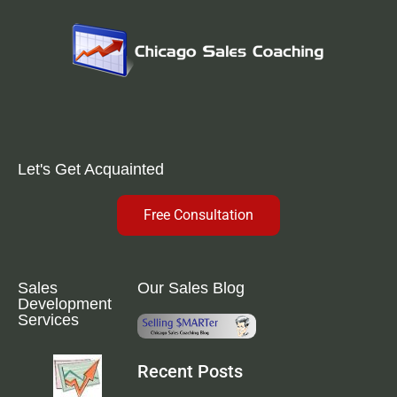
Let's Get Acquainted
Free Consultation
Sales
Our Sales Blog
Development
Services
Recent Posts