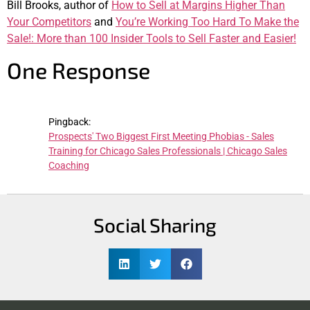
Bill Brooks, author of
How to Sell at Margins Higher Than
Your Competitors
and
You’re Working Too Hard To Make the
Sale!: More than 100 Insider Tools to Sell Faster and Easier!
One Response
Pingback:
Prospects' Two Biggest First Meeting Phobias - Sales
Training for Chicago Sales Professionals | Chicago Sales
Coaching
Social Sharing