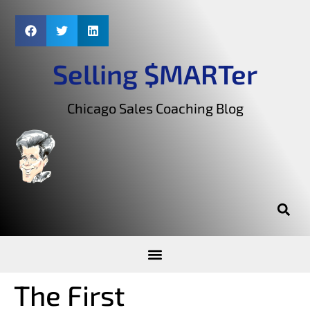
Selling $MARTer
Chicago Sales Coaching Blog
The First