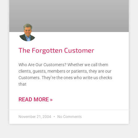
The Forgotten Customer
Who Are Our Customers? Whether we call them
clients, guests, members or patients, they are our
Customers. They’re the ones who write us checks
that
READ MORE »
November 21, 2004
No Comments