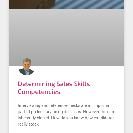
Determining Sales Skills
Competencies
Interviewing and reference checks are an important
part of preliminary hiring decisions. However they are
inherently biased. How do you know how candidates
really stack