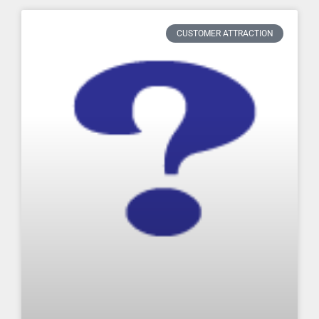
CUSTOMER ATTRACTION