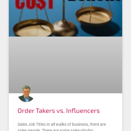
Order Takers vs. Influencers
Sales Job Titles In all walks of business, there are
sales people. There are some sales-phobic,