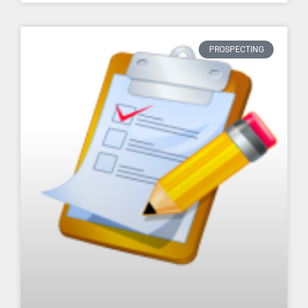
PROSPECTING