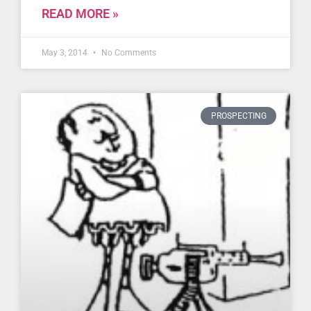
READ MORE »
May 3, 2014
No Comments
PROSPECTING