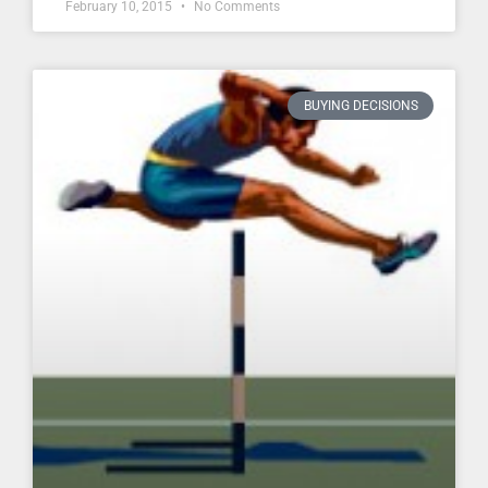
February 10, 2015
No Comments
BUYING DECISIONS