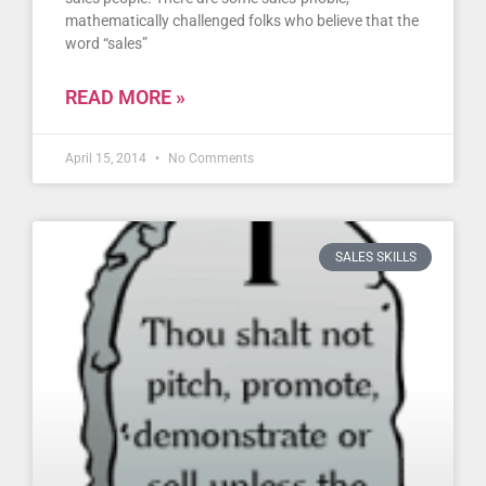
mathematically challenged folks who believe that the
word “sales”
READ MORE »
April 15, 2014
No Comments
SALES SKILLS