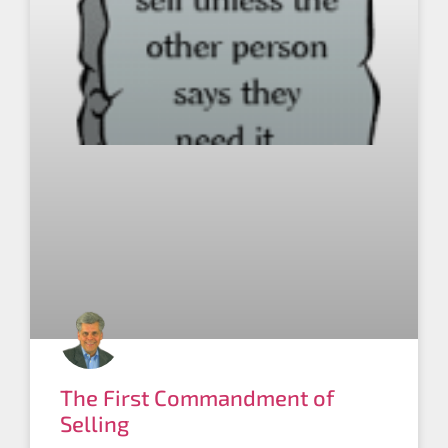
The First Commandment of
Selling