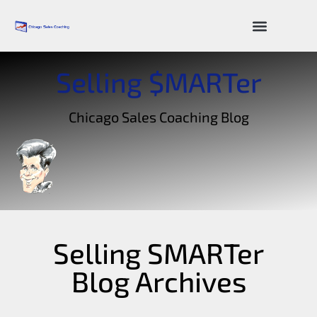
Sales Resources
Selling $MARTer
Chicago Sales Coaching Blog
Selling SMARTer
Blog Archives