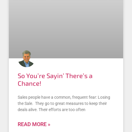
So You’re Sayin’ There’s a
Chance!
Sales people have a common, frequent fear: Losing
the Sale. They go to great measures to keep their
deals alive. Their efforts are too often
READ MORE »