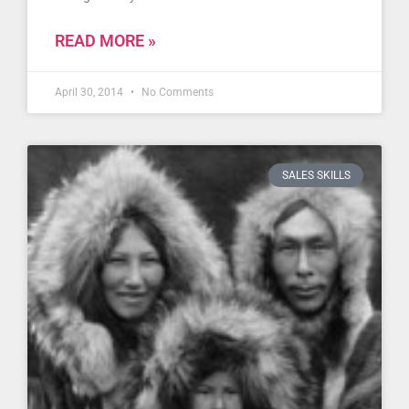
READ MORE »
April 30, 2014
No Comments
SALES SKILLS