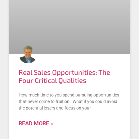
Real Sales Opportunities: The
Four Critical Qualities
How much time to you spend pursuing opportunities
that never come to fruition. What if you could avoid
the potential losers and focus on your
READ MORE »