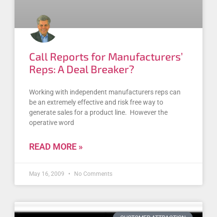
Call Reports for Manufacturers’
Reps: A Deal Breaker?
Working with independent manufacturers reps can
be an extremely effective and risk free way to
generate sales for a product line. However the
operative word
READ MORE »
May 16, 2009
No Comments