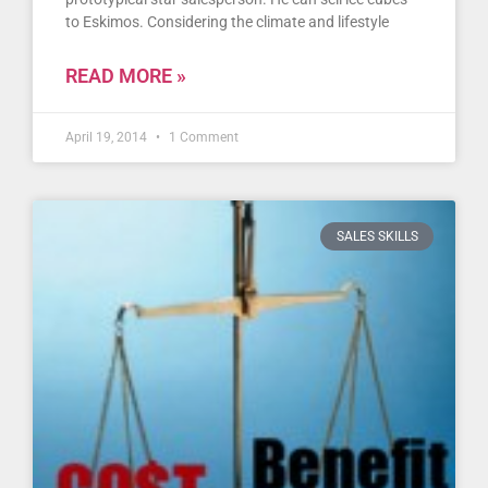
to Eskimos. Considering the climate and lifestyle
READ MORE »
April 19, 2014
1 Comment
SALES SKILLS