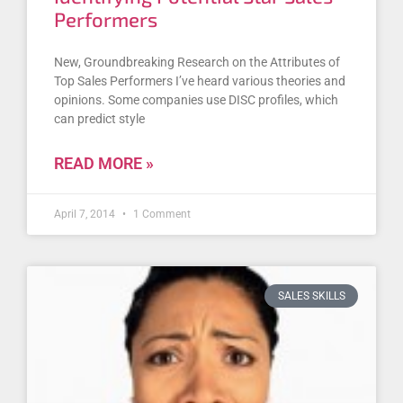
Performers
New, Groundbreaking Research on the Attributes of
Top Sales Performers I’ve heard various theories and
opinions. Some companies use DISC profiles, which
can predict style
READ MORE »
April 7, 2014
1 Comment
SALES SKILLS