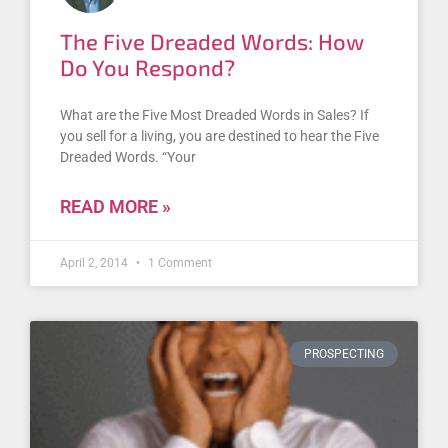
The Five Dreaded Words: How
Do You Respond?
What are the Five Most Dreaded Words in Sales? If
you sell for a living, you are destined to hear the Five
Dreaded Words. “Your
READ MORE »
April 2, 2014
1 Comment
PROSPECTING