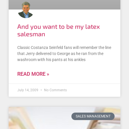
And you want to be my latex
salesman
Classic Costanza Seinfeld fans will remember the line
that Jerry delivered to George as he ran from the
washroom with his pants at his ankles
READ MORE »
July 14, 2009
No Comments
SALES MANAGEMENT