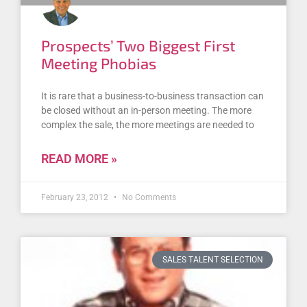
Prospects’ Two Biggest First
Meeting Phobias
It is rare that a business-to-business transaction can
be closed without an in-person meeting. The more
complex the sale, the more meetings are needed to
READ MORE »
February 23, 2012
No Comments
SALES TALENT SELECTION