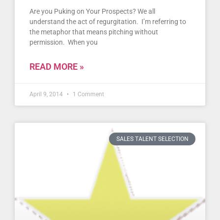
Are you Puking on Your Prospects? We all
understand the act of regurgitation. I’m referring to
the metaphor that means pitching without
permission. When you
READ MORE »
April 9, 2014
1 Comment
SALES TALENT SELECTION