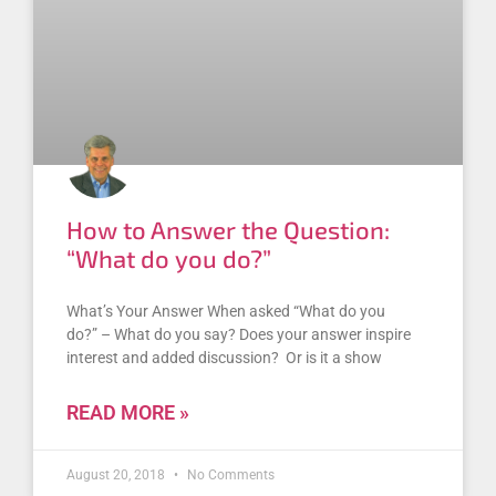
How to Answer the Question:
“What do you do?”
What’s Your Answer When asked “What do you
do?” – What do you say? Does your answer inspire
interest and added discussion? Or is it a show
READ MORE »
August 20, 2018
No Comments