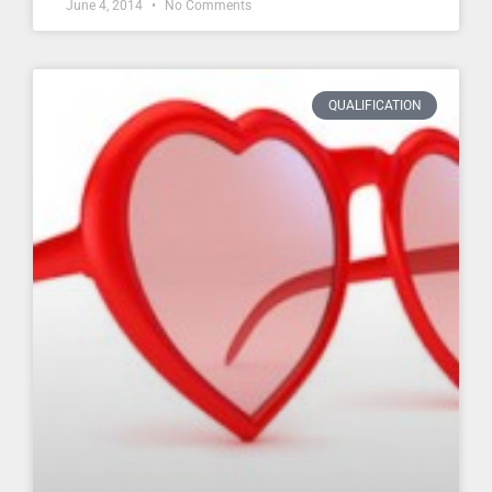
June 4, 2014
No Comments
QUALIFICATION