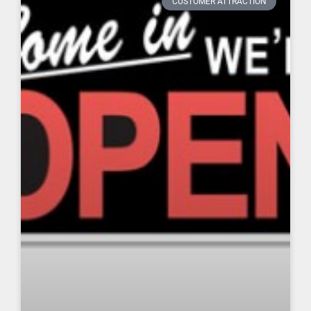
CUSTOMER ATTRACTION