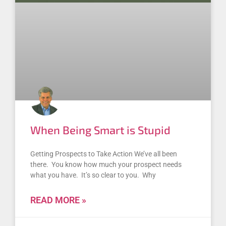
When Being Smart is Stupid
Getting Prospects to Take Action We’ve all been
there. You know how much your prospect needs
what you have. It’s so clear to you. Why
READ MORE »