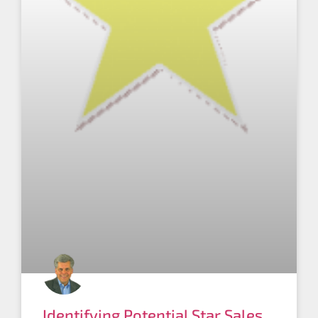
Identifying Potential Star Sales