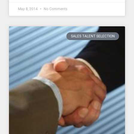
May 8, 2014
No Comments
SALES TALENT SELECTION