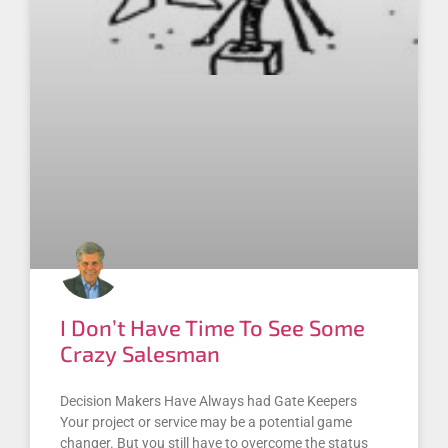
I Don’t Have Time To See Some
Crazy Salesman
Decision Makers Have Always had Gate Keepers
Your project or service may be a potential game
changer. But you still have to overcome the status