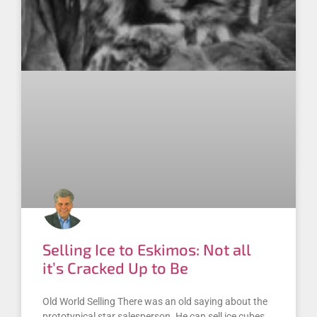
Selling Ice to Eskimos: Not all
it’s Cracked Up to Be
Old World Selling There was an old saying about the
prototypical star salesperson. He can sell ice cubes