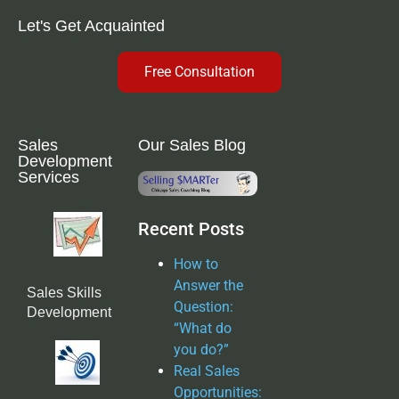
Let's Get Acquainted
Free Consultation
Sales
Our Sales Blog
Development
Services
Recent Posts
How to
Answer the
Sales Skills
Question:
Development
“What do
you do?”
Real Sales
Opportunities: