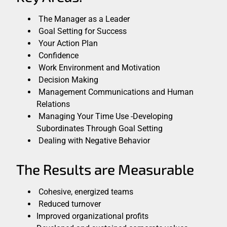
The Manager as a Leader
Goal Setting for Success
Your Action Plan
Confidence
Work Environment and Motivation
Decision Making
Management Communications and Human
Relations
Managing Your Time Use -Developing
Subordinates Through Goal Setting
Dealing with Negative Behavior
The Results are Measurable
Cohesive, energized teams
Reduced turnover
Improved organizational profits