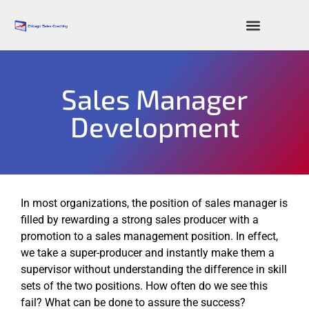
Sales Resources
Sales Manager
Development
In most organizations, the position of sales manager is
filled by rewarding a strong sales producer with a
promotion to a sales management position. In effect,
we take a super-producer and instantly make them a
supervisor without understanding the difference in skill
sets of the two positions. How often do we see this
fail? What can be done to assure the success?