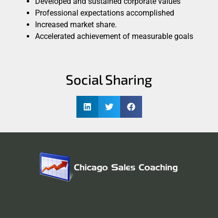
Developed and sustained corporate values
Professional expectations accomplished
Increased market share.
Accelerated achievement of measurable goals
Social Sharing