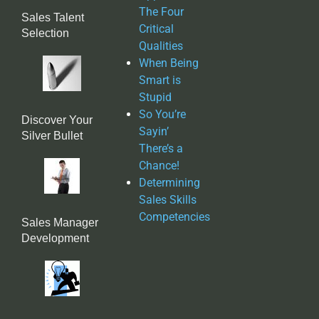
The Four
Sales Talent
Critical
Selection
Qualities
When Being
Smart is
Stupid
So You’re
Discover Your
Sayin’
Silver Bullet
There’s a
Chance!
Determining
Sales Skills
Competencies
Sales Manager
Development