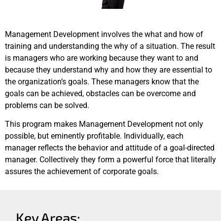
Management Development involves the what and how of
training and understanding the why of a situation. The result
is managers who are working because they want to and
because they understand why and how they are essential to
the organization’s goals. These managers know that the
goals can be achieved, obstacles can be overcome and
problems can be solved.
This program makes Management Development not only
possible, but eminently profitable. Individually, each
manager reflects the behavior and attitude of a goal-directed
manager. Collectively they form a powerful force that literally
assures the achievement of corporate goals.
Key Areas: