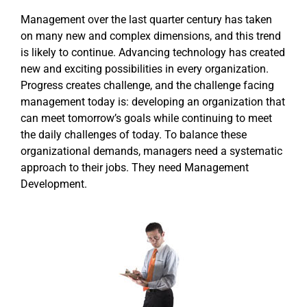
Management over the last quarter century has taken
on many new and complex dimensions, and this trend
is likely to continue. Advancing technology has created
new and exciting possibilities in every organization.
Progress creates challenge, and the challenge facing
management today is: developing an organization that
can meet tomorrow’s goals while continuing to meet
the daily challenges of today. To balance these
organizational demands, managers need a systematic
approach to their jobs. They need Management
Development.