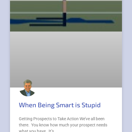
When Being Smart is Stupid
Getting Prospects to Take Action We’ve all been
there. You know how much your prospect needs
what you have. It’s