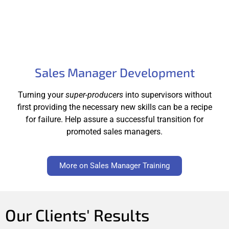
Sales Manager Development
Turning your
super-producers
into supervisors without
first providing the necessary new skills can be a recipe
for failure. Help assure a successful transition for
promoted sales managers.
More on Sales Manager Training
Our Clients' Results