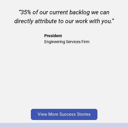
“35% of our current backlog we can
directly attribute to our work with you.”
President
Engineering Services Firm
View More Success Stories