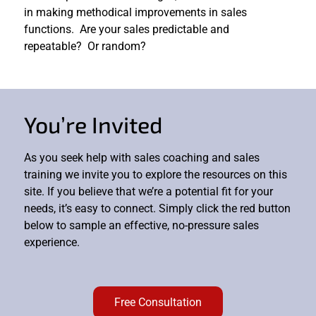
in making methodical improvements in sales
functions. Are your sales predictable and
repeatable? Or random?
You’re Invited
As you seek help with sales coaching and sales
training we invite you to explore the resources on this
site. If you believe that we’re a potential fit for your
needs, it’s easy to connect. Simply click the red button
below to sample an effective, no-pressure sales
experience.
Free Consultation