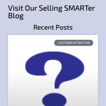
Visit Our Selling SMARTer
Blog
Recent Posts
CUSTOMER ATTRACTION