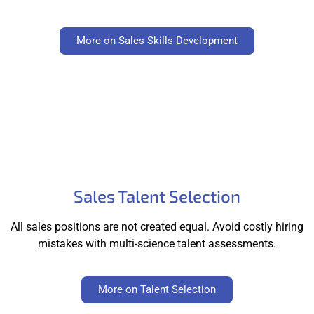
More on Sales Skills Development
Sales Talent Selection
All sales positions are not created equal. Avoid costly hiring
mistakes with multi-science talent assessments.
More on Talent Selection