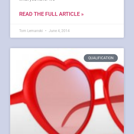
READ THE FULL ARTICLE »
Tom Lemanski
June 4, 2014
QUALIFICATION